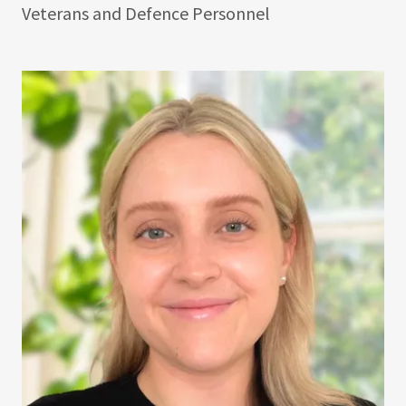
Veterans and Defence Personnel