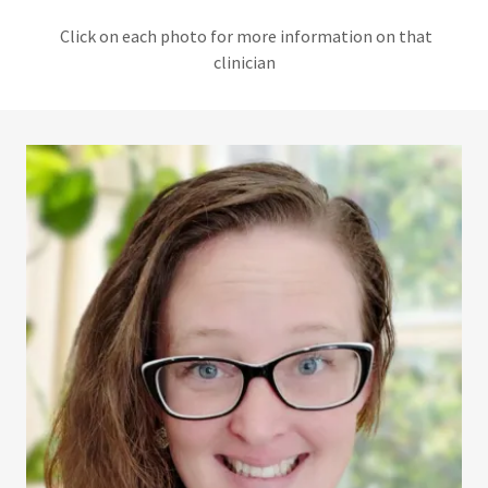
Click on each photo for more information on that
clinician