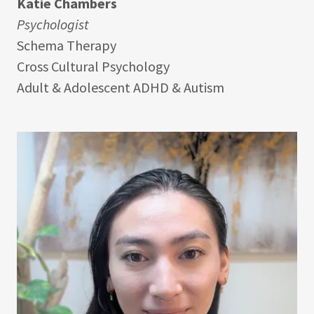
Katie Chambers
Psychologist
Schema Therapy
Cross Cultural Psychology
Adult & Adolescent ADHD & Autism