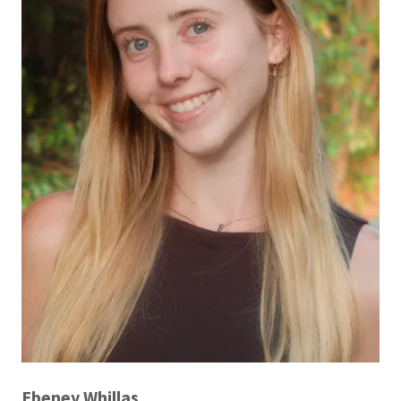
Ebeney Whillas