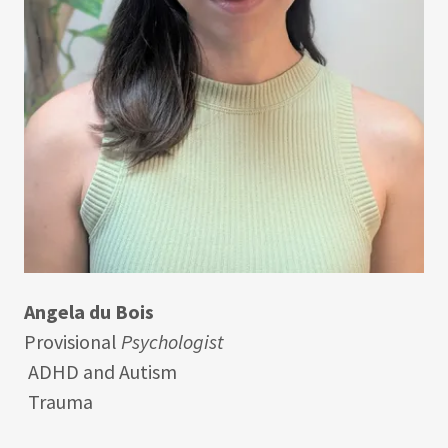
Angela du Bois
Provisional
Psychologist
ADHD and Autism
Trauma