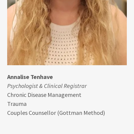
Annalise Tenhave
Psychologist & Clinical Registrar
Chronic Disease Management
Trauma
Couples Counsellor (Gottman Method)