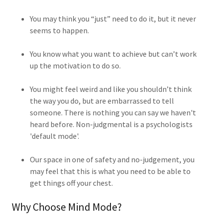
You may think you “just” need to do it, but it never
seems to happen.
You know what you want to achieve but can’t work
up the motivation to do so.
You might feel weird and like you shouldn’t think
the way you do, but are embarrassed to tell
someone. There is nothing you can say we haven't
heard before. Non-judgmental is a psychologists
'default mode'.
Our space in one of safety and no-judgement, you
may feel that this is what you need to be able to
get things off your chest.
Why Choose Mind Mode?