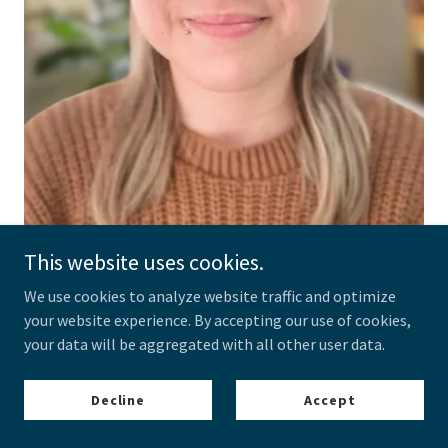
This website uses cookies.
We use cookies to analyze website traffic and optimize
Kelly Molloy
your website experience. By accepting our use of cookies,
Psychologist
your data will be aggregated with all other user data.
Addiction
Complex Trauma
Decline
Accept
Personality Disorders