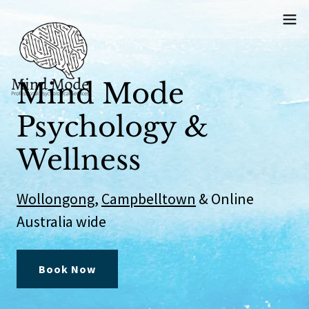
Mind Mode
Psychology &
Wellness
Wollongong
,
Campbelltown
& Online
Australia wide
Book Now