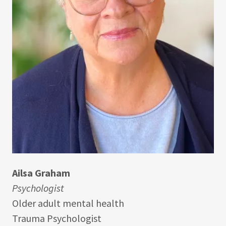
Ailsa Graham
Psychologist
Older adult mental health
Trauma Psychologist