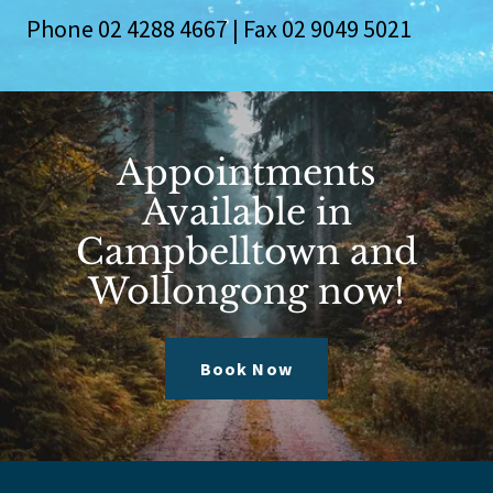
Phone
02 4288 4667
| Fax
02 9049 5021
Appointments
Available in
Campbelltown and
Wollongong now!
Book Now