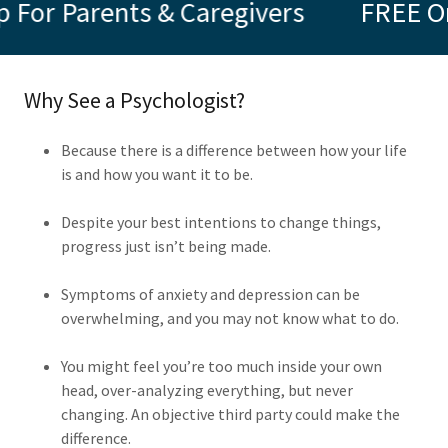
ts & Caregivers
FREE Online ADHD
Why See a Psychologist?
Because there is a difference between how your life
is and how you want it to be.
Despite your best intentions to change things,
progress just isn’t being made.
Symptoms of anxiety and depression can be
overwhelming, and you may not know what to do.
You might feel you’re too much inside your own
head, over-analyzing everything, but never
changing. An objective third party could make the
difference.