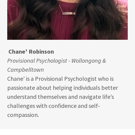
Chane' Robinson
Provisional Psychologist - Wollongong &
Campbelltown
Chane’ is a Provisional Psychologist who is
passionate about helping individuals better
understand themselves and navigate life’s
challenges with confidence and self-
compassion.