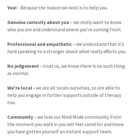
You!
- Because the reason we exist is to help you.
Genuine curiosity about you
– we really want to know
who you are and understand where you’re coming from.
Professional and empathetic
– we understand that it’s
hard speaking to a stranger about what really affects you.
No judgement
– trust us, we know there is no such thing
as normal.
We're local -
we are all locals ourselves, so are able to
help you engage in further supports outside of therapy
too.
Community
– we love our Mind Mode community. From
the moment you walk in you will feel cared for and know
you have gotten yourself an instant support team.