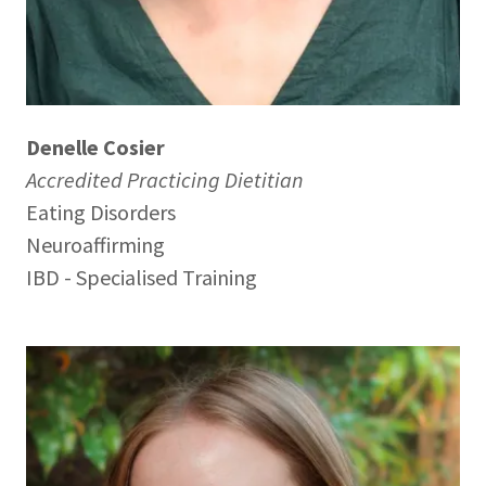
Denelle Cosier
Accredited Practicing Dietitian
Eating Disorders
Neuroaffirming
IBD - Specialised Training