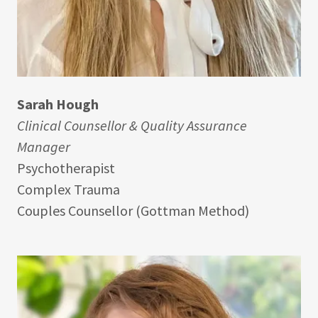
Sarah Hough
Clinical Counsellor & Quality Assurance
Manager
Psychotherapist
Complex Trauma
Couples Counsellor (Gottman Method)