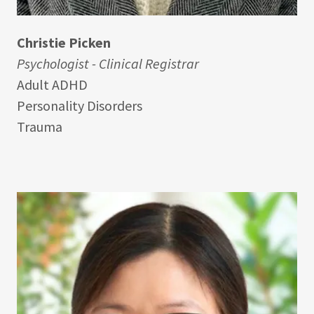
Christie Picken
Psychologist - Clinical Registrar
Adult ADHD
Personality Disorders
Trauma