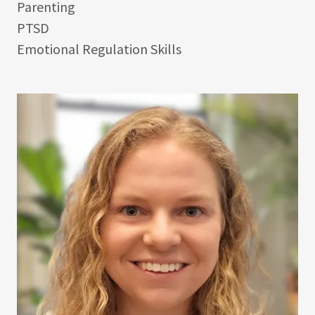
Parenting
PTSD
Emotional Regulation Skills