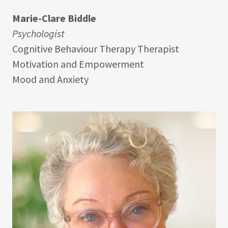
Marie-Clare Biddle
Psychologist
Cognitive Behaviour Therapy Therapist
Motivation and Empowerment
Mood and Anxiety