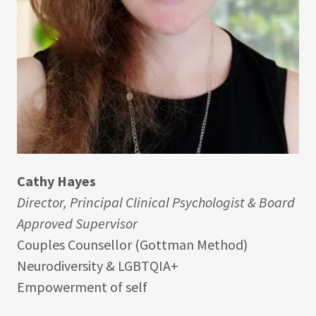
Cathy Hayes
Director, Principal Clinical Psychologist & Board
Approved Supervisor
Couples Counsellor (Gottman Method)
Neurodiversity & LGBTQIA+
Empowerment of self