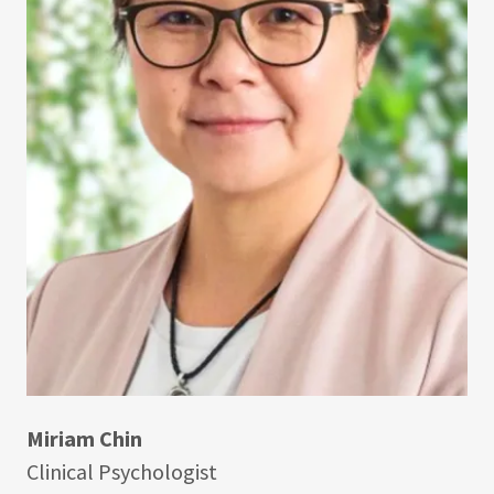
Miriam Chin
Clinical Psychologist