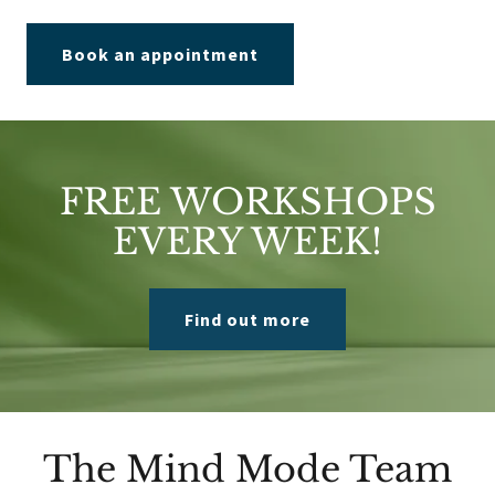
Book an appointment
FREE WORKSHOPS
EVERY WEEK!
Find out more
The Mind Mode Team