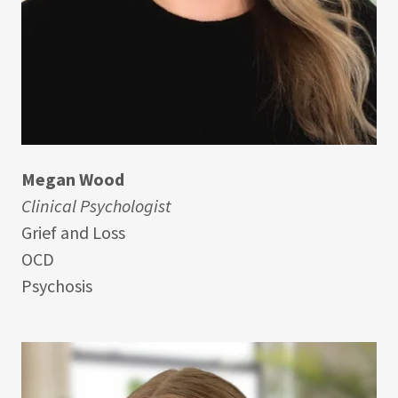
Megan Wood
Clinical Psychologist
Grief and Loss
OCD
Psychosis