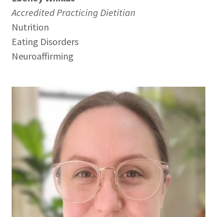
Accredited Practicing Dietitian
Nutrition
Eating Disorders
Neuroaffirming