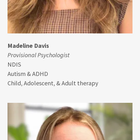
Madeline Davis
Provisional Psychologist
NDIS
Autism & ADHD
Child, Adolescent, & Adult therapy